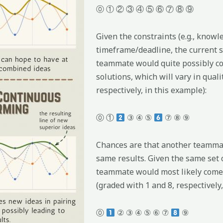
⓪ ① ② ③ ④ ⑤ ⑥ ⑦ ⑧ ⑨
Given the constraints (e.g., knowl
timeframe/deadline, the current st
teammate would quite possibly co
solutions, which will vary in quali
respectively, in this example):
⓪ ①
③ ④ ⑤
⑦ ⑧ ⑨
Chances are that another teammat
same results. Given the same set 
teammate would most likely come t
(graded with 1 and 8, respectively,
⓪
② ③ ④ ⑤ ⑥ ⑦
⑨