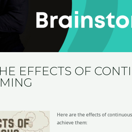
THE EFFECTS OF CON
RMING
Here are the effects of continuo
achieve them: