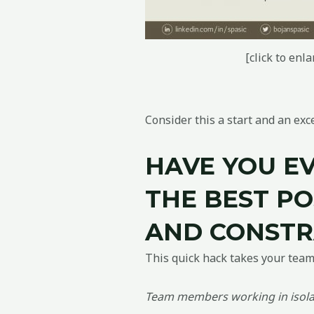
[click to enla
Consider this a start and an ex
HAVE YOU E
THE BEST PO
AND CONSTR
This quick hack takes your team’s
Team members working in isolat