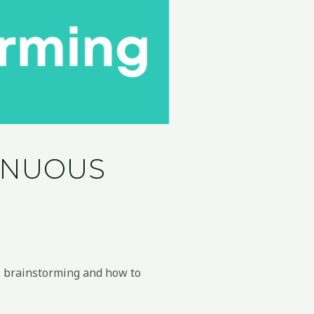
TINUOUS
us brainstorming and how to