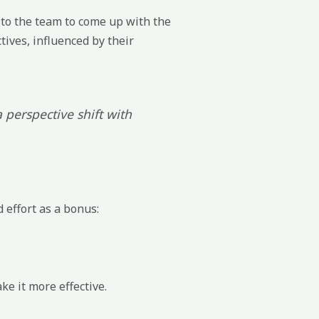
to the team to come up with the
tives, influenced by their
 perspective shift with
 effort as a bonus:
e it more effective.