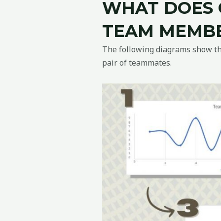
WHAT DOES 
TEAM MEMBE
The following diagrams show the
pair of teammates.