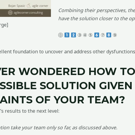
Combining their perspectives, the 
have the solution closer to the op
rge]
⓪
③ ④ ⑤
⑦
⑨
cellent foundation to uncover and address other dysfunctions
VER WONDERED HOW T
SSIBLE SOLUTION GIVEN 
AINTS OF YOUR TEAM?
 results to the next level:
ion take your team only so far, as discussed above.