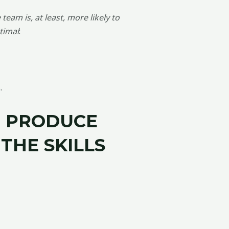
team is, at least, more likely to
timal
:
.
O
PRODUCE
THE SKILLS