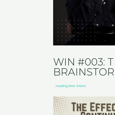
WIN #003: 
BRAINSTO