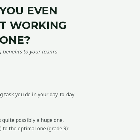
Y
OU
EVEN
OT WORKING
LONE?
benefits to your team’s
g task you do in your day-to-day
s quite possibly a huge one,
 to the optimal one (grade 9):