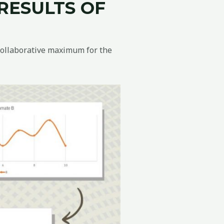
R
ESULTS
OF
collaborative maximum for the