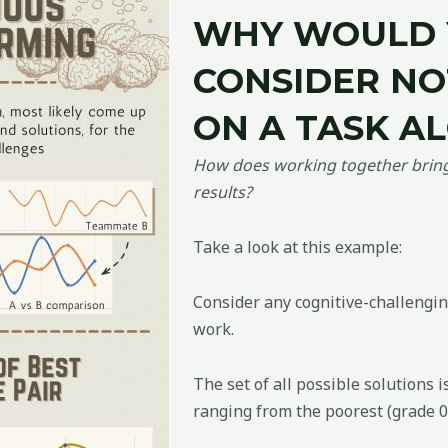
WHY WOULD
CONSIDER N
ON A TASK A
How does working together bring 
results?
Take a look at this example:
Consider any cognitive-challengin
work.
The set of all possible solutions i
ranging from the poorest (grade 0)