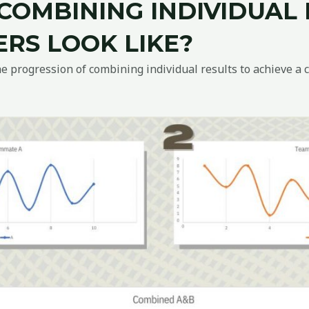
COMBINING INDIVIDUAL
RS LOOK LIKE?
 progression of combining individual results to achieve a 