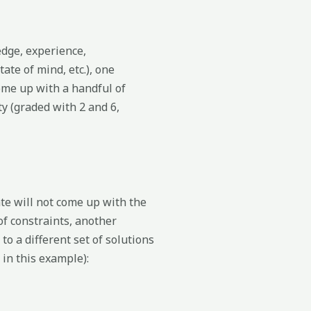
edge, experience,
ate of mind, etc.), one
me up with a handful of
ty (graded with 2 and 6,
e will not come up with the
of constraints, another
o a different set of solutions
 in this example):