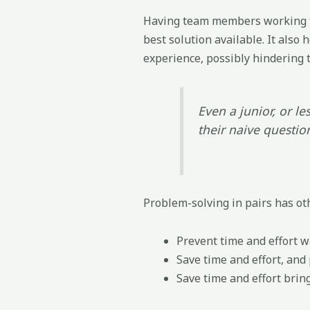
Having team members working to
best solution available. It also
experience, possibly hindering 
Even a junior, or l
their naive questio
Problem-solving in pairs has oth
Prevent time and effort 
Save time and effort, and
Save time and effort brin