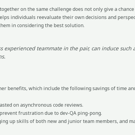
gether on the same challenge does not only give a chance 
 helps individuals reevaluate their own decisions and perspec
them in considering the best solution.
ess experienced teammate in the pair, can induce such a
ns.
er benefits, which include the following savings of time and
wasted on asynchronous code reviews.
 prevent frustration due to dev-QA ping-pong.
ging up skills of both new and junior team members, and mak