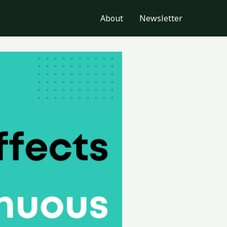
About
Newsletter