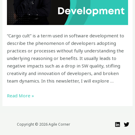
Development:
Understanding
the
Impacts
“Cargo cult” is a term used in software development to
and
describe the phenomenon of developers adopting
Downsides
practices or processes without fully understanding the
underlying reasoning or benefits. It usually leads to
negative impacts such as a drop in SW quality, stifling
creativity and innovation of developers, and broken
team dynamics. In this newsletter, I will explore …
Read More »
Copyright © 2026 Agile Corner